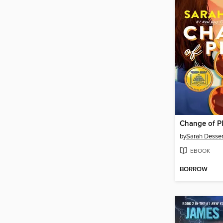
Change of P
by
Sarah Desse
EBOOK
BORROW