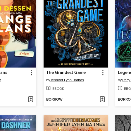
lans
The Grandest Game
Legen
n
by
Jennifer Lynn Barnes
by
Tracy
EBOOK
EBO
BORROW
BORR