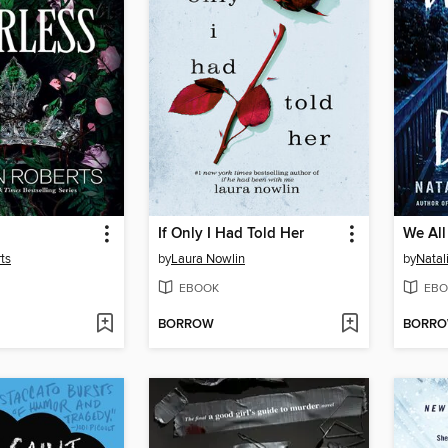
If Only I Had Told Her
We All
ts
by
Laura Nowlin
by
Natal
EBOOK
EBO
BORROW
BORR