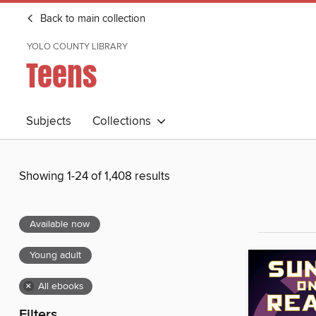
Back to main collection
YOLO COUNTY LIBRARY
Teens
Subjects
Collections
Showing 1-24 of 1,408 results
Available now
Young adult
×
All ebooks
Filters