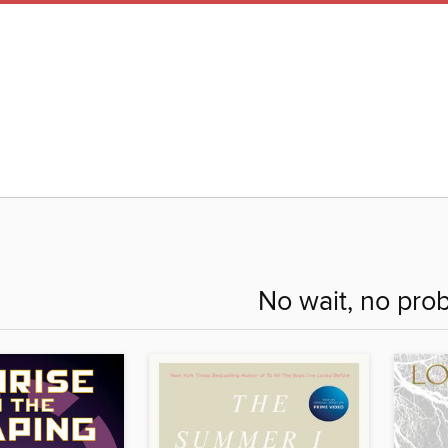
No wait, no pro