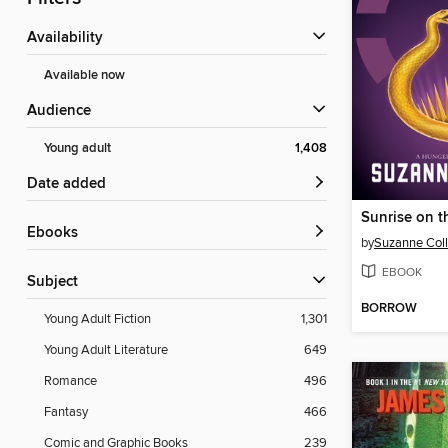
Availability
Available now
Audience
Young adult
1,408
Date added
Sunrise on t
ebooks
by
Suzanne Coll
EBOOK
Subject
BORROW
Young Adult Fiction
1,301
Young Adult Literature
649
Romance
496
Fantasy
466
Comic and Graphic Books
239