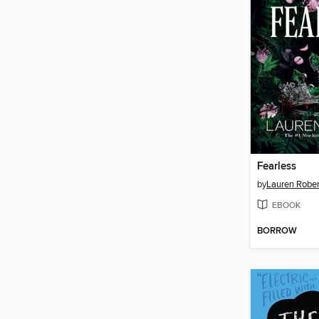
Fearless
by
Lauren Rober
EBOOK
BORROW