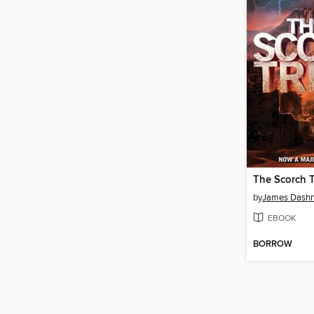
The Scorch T
by
James Dashn
EBOOK
BORROW