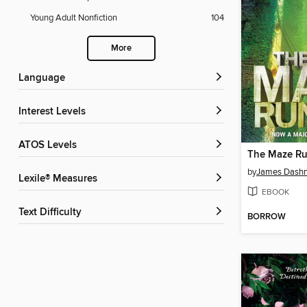
Young Adult Nonfiction
104
More
Language
Interest Levels
ATOS Levels
The Maze R
by
James Dashn
Lexile® Measures
EBOOK
Text Difficulty
BORROW