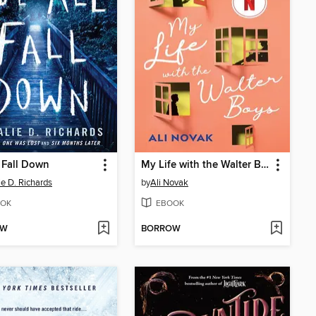
 Fall Down
My Life with the Walter Boys
ie D. Richards
by
Ali Novak
OK
EBOOK
OW
BORROW