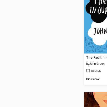
The Fault in
by
John Green
EBOOK
BORROW