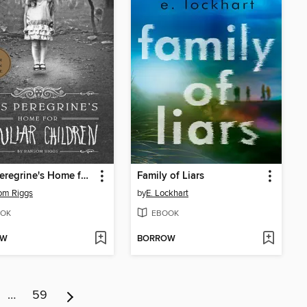
Miss Peregrine's Home for Peculiar Children
Family of Liars
om Riggs
by
E. Lockhart
OK
EBOOK
OW
BORROW
…
59