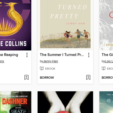
he Reaping
The Summer I Turned Pretty
The Gi
ins
by
Jenny Han
by
Lois 
EBOOK
EBO
BORROW
BORR