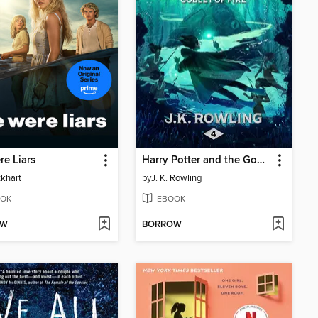
e Liars
Harry Potter and the Goblet of Fire
ckhart
by
J. K. Rowling
OK
EBOOK
OW
BORROW