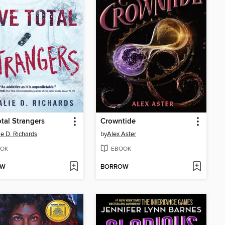
otal Strangers
Crowntide
ie D. Richards
by
Alex Aster
OK
EBOOK
OW
BORROW