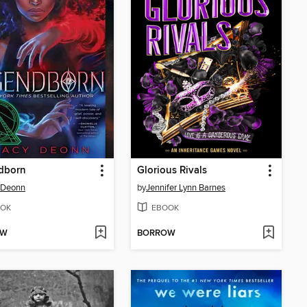
dborn
Glorious Rivals
 Deonn
by
Jennifer Lynn Barnes
OK
EBOOK
OW
BORROW