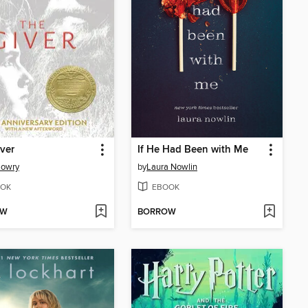
ver
If He Had Been with Me
Lowry
by
Laura Nowlin
OK
EBOOK
OW
BORROW