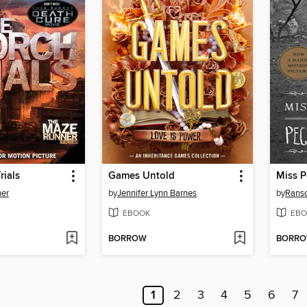
rials
Games Untold
er
by
Jennifer Lynn Barnes
by
Rans
EBOOK
EBO
BORROW
BORR
1
2
3
4
5
6
7