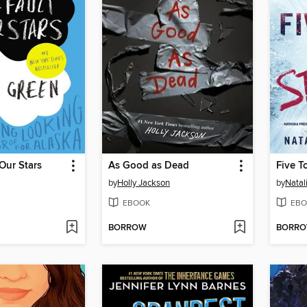
 Our Stars
As Good as Dead
Five T
by
Holly Jackson
by
Natal
EBOOK
EBO
BORROW
BORR