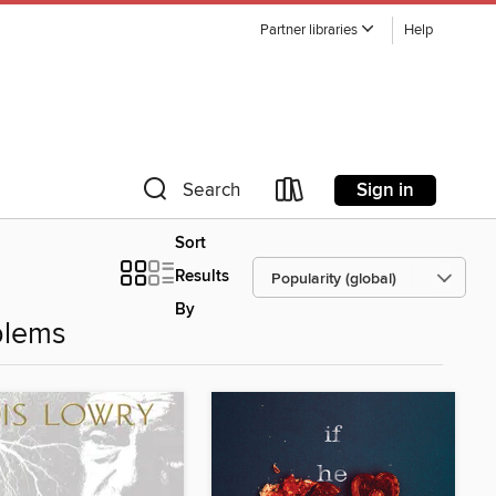
Partner libraries
Help
Sign in
Search
Sort
Results
By
blems