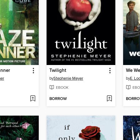
unner
Twilight
We Wer
er
by
Stephenie Meyer
by
E. Lo
EBOOK
EBO
BORROW
BORR