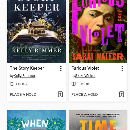
The Story Keeper
Furious Violet
by
Kelly Rimmer
by
Sarai Walker
EBOOK
EBOOK
PLACE A HOLD
PLACE A HOLD