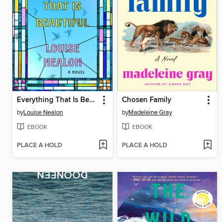
Everything That Is Beautiful
Chosen Family
by
Louise Nealon
by
Madeleine Gray
EBOOK
EBOOK
PLACE A HOLD
PLACE A HOLD