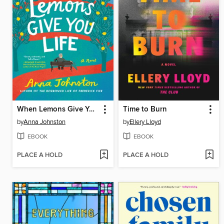
When Lemons Give You Life
Time to Burn
by
Anna Johnston
by
Ellery Lloyd
EBOOK
EBOOK
PLACE A HOLD
PLACE A HOLD