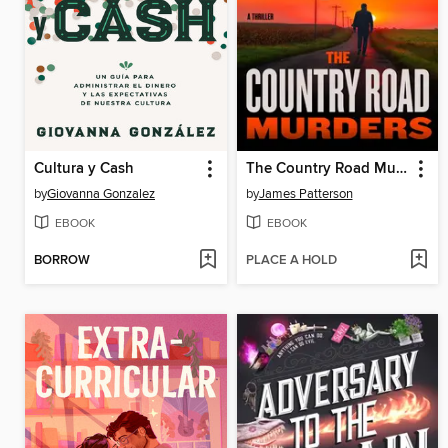
Cultura y Cash
The Country Road Murders
by
Giovanna Gonzalez
by
James Patterson
EBOOK
EBOOK
BORROW
PLACE A HOLD