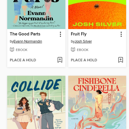
The Good Parts
Fruit Fly
by
Evann Normandin
by
Josh Silver
EBOOK
EBOOK
PLACE A HOLD
PLACE A HOLD