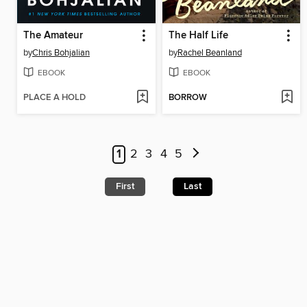
The Amateur
The Half Life
by
Chris Bohjalian
by
Rachel Beanland
EBOOK
EBOOK
PLACE A HOLD
BORROW
1
2
3
4
5
First
Last