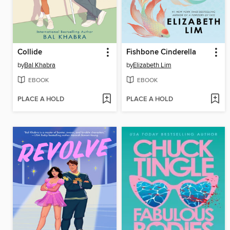
Collide
Fishbone Cinderella
by
Bal Khabra
by
Elizabeth Lim
EBOOK
EBOOK
PLACE A HOLD
PLACE A HOLD