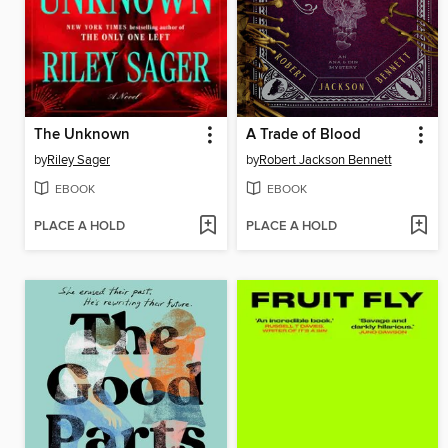
The Unknown
A Trade of Blood
by
Riley Sager
by
Robert Jackson Bennett
EBOOK
EBOOK
PLACE A HOLD
PLACE A HOLD