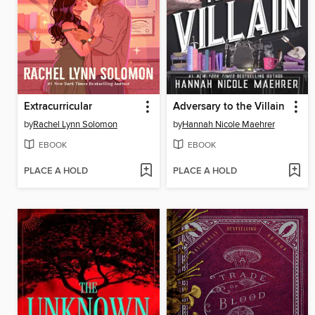
Extracurricular
Adversary to the Villain
by
Rachel Lynn Solomon
by
Hannah Nicole Maehrer
EBOOK
EBOOK
PLACE A HOLD
PLACE A HOLD