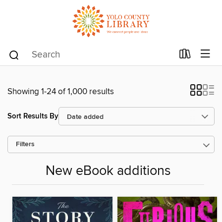
Showing 1-24 of 1,000 results
Sort Results By
Filters
New eBook additions