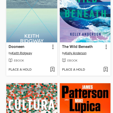
Dooneen
The Wild Beneath
by
Keith Ridgway
by
Kelly Anderson
EBOOK
EBOOK
PLACE A HOLD
PLACE A HOLD