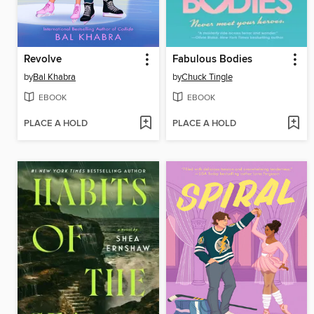
Revolve
Fabulous Bodies
by
Bal Khabra
by
Chuck Tingle
EBOOK
EBOOK
PLACE A HOLD
PLACE A HOLD