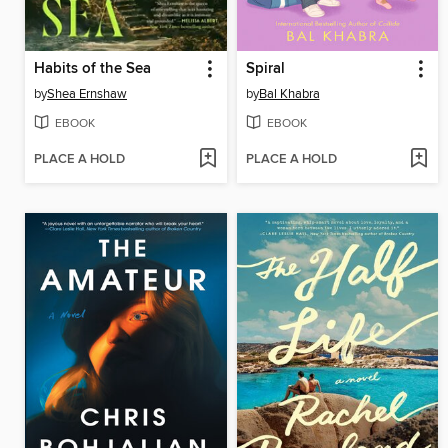
Habits of the Sea
Spiral
by
Shea Ernshaw
by
Bal Khabra
EBOOK
EBOOK
PLACE A HOLD
PLACE A HOLD