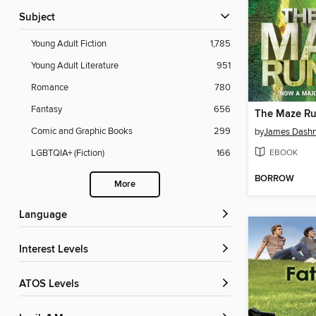
Subject
Young Adult Fiction
1,785
Young Adult Literature
951
Romance
780
Fantasy
656
The Maze R
Comic and Graphic Books
299
by
James Dashn
EBOOK
LGBTQIA+ (Fiction)
166
BORROW
More
Language
Interest Levels
ATOS Levels