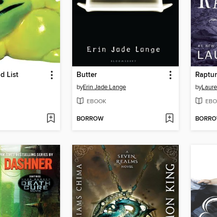
d List
Butter
Raptu
by
Erin Jade Lange
by
Laure
EBOOK
EBO
BORROW
BORR