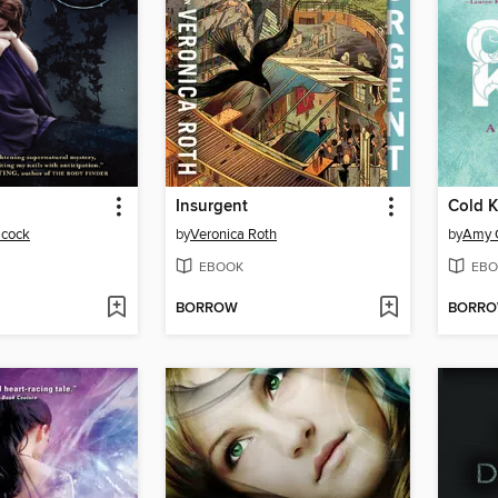
Insurgent
Cold K
acock
by
Veronica Roth
by
Amy 
EBOOK
EBO
BORROW
BORR