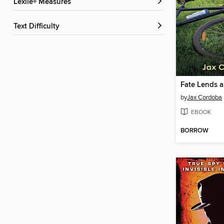
Lexile® Measures
Text Difficulty
Fate Lends a
by
Jax Cordoba
EBOOK
BORROW