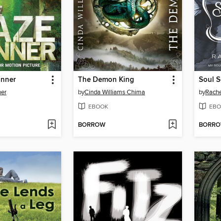
unner
The Demon King
er
by
Cinda Williams Chima
by
Rache
EBOOK
EBO
BORROW
BORR