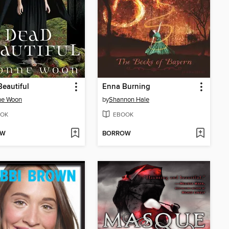
eautiful
Enna Burning
ne Woon
by
Shannon Hale
OK
EBOOK
OW
BORROW