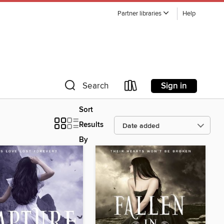
Partner libraries
Help
Sign in
Search
Sort
Results
By