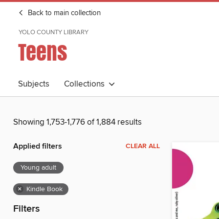
Back to main collection
YOLO COUNTY LIBRARY
Teens
Subjects
Collections
Showing 1,753-1,776 of 1,884 results
Applied filters
CLEAR ALL
Young adult
×
Kindle Book
Filters