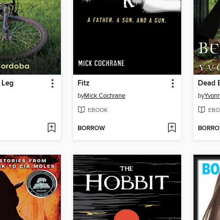
 Leg
Fitz
Dead B
by
Mick Cochrane
by
Yvon
EBOOK
EBO
BORROW
BORR