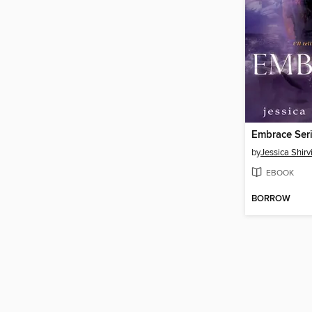
Embrace Seri
by
Jessica Shirv
EBOOK
BORROW