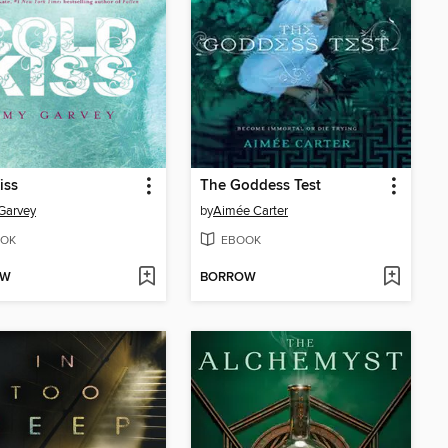
iss
The Goddess Test
Garvey
by
Aimée Carter
OK
EBOOK
OW
BORROW