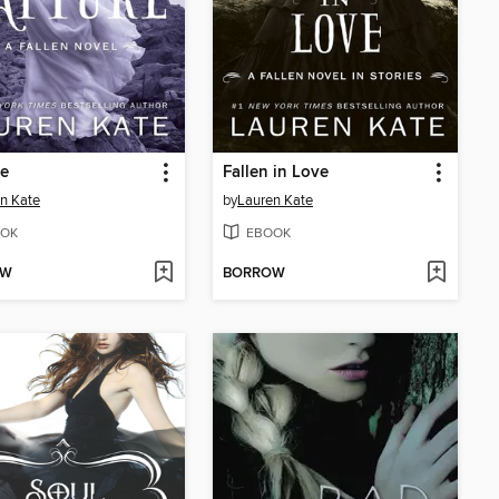
re
Fallen in Love
n Kate
by
Lauren Kate
OK
EBOOK
OW
BORROW