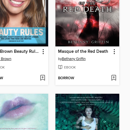
Bobbi Brown Beauty Rules
Masque of the Red Death
i Brown
by
Bethany Griffin
OK
EBOOK
OW
BORROW