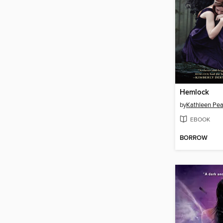
Hemlock
by
Kathleen Pe
EBOOK
BORROW