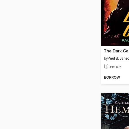
The Dark G
by
Paul B. Jane
EBOOK
BORROW