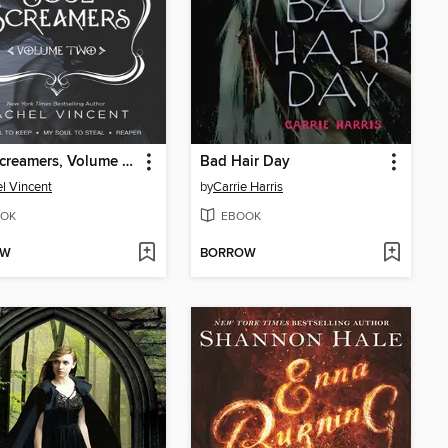
Soul Screamers, Volume Two
Bad Hair Day
l Vincent
by
Carrie Harris
OK
EBOOK
OW
BORROW