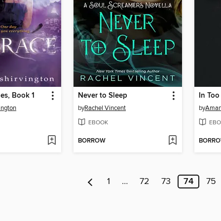
es, Book 1
Never to Sleep
In Too
ington
by
Rachel Vincent
by
Aman
EBOOK
EBO
BORROW
BORR
1
…
72
73
74
75