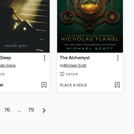
 Deep
The Alchemyst
da Grace
by
Michael Scott
OK
EBOOK
OW
PLACE A HOLD
76
…
79