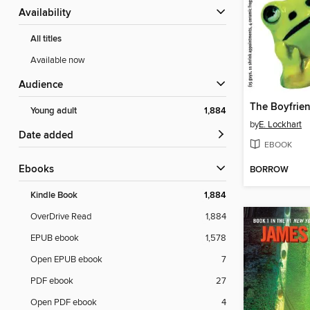
Availability
All titles
Available now
Audience
The Boyfrien
Young adult
1,884
by
E. Lockhart
Date added
EBOOK
ebooks
BORROW
Kindle Book
1,884
OverDrive Read
1,884
EPUB ebook
1,578
Open EPUB ebook
7
PDF ebook
27
Open PDF ebook
4