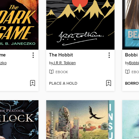
ame
The Hobbit
czko
by
J.R.R. Tolkien
by
Bobb
EBOOK
EBO
PLACE A HOLD
BORR