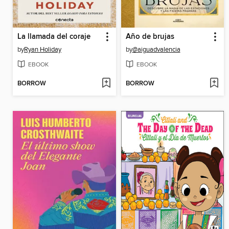
La llamada del coraje
Año de brujas
by
Ryan Holiday
by
@aiguadvalencia
EBOOK
EBOOK
BORROW
BORROW