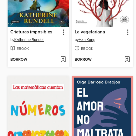
Criaturas imposibles
La vegetariana
by
Katherine Rundell
by
Han Kang
EBOOK
EBOOK
BORROW
BORROW