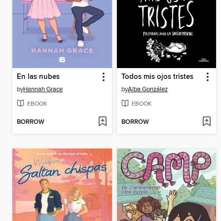
En las nubes
Todos mis ojos tristes
by
Hannah Grace
by
Alba González
EBOOK
EBOOK
BORROW
BORROW