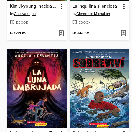
Kim Ji-young, nacida en 1982
La inquilina silenciosa
by
Cho Nam-joo
by
Clémence Michallon
EBOOK
EBOOK
BORROW
BORROW