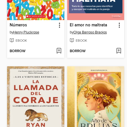
Números
El amor no maltrata
by
Henry Pluckrose
by
Olga Barroso Braojos
EBOOK
EBOOK
BORROW
BORROW