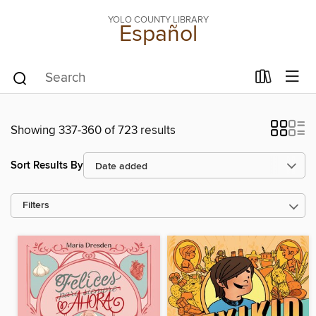
YOLO COUNTY LIBRARY
Español
Showing 337-360 of 723 results
Sort Results By
Filters