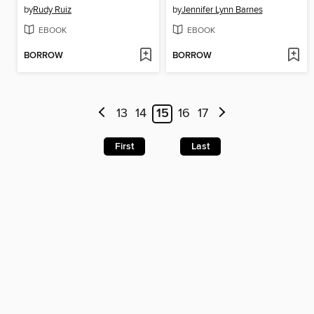
by
Rudy Ruiz
by
Jennifer Lynn Barnes
EBOOK
EBOOK
BORROW
BORROW
13
14
15
16
17
First
Last