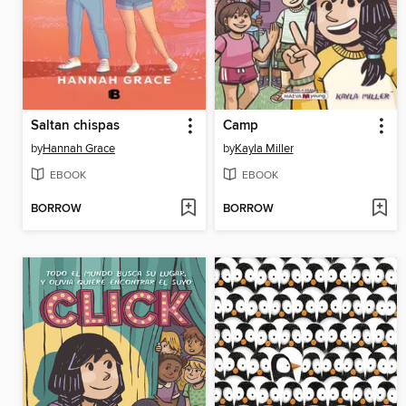
Saltan chispas
Camp
by
Hannah Grace
by
Kayla Miller
EBOOK
EBOOK
BORROW
BORROW