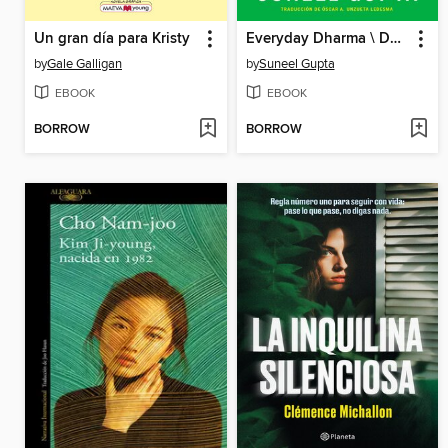
Un gran día para Kristy
Everyday Dharma \ Dharma para la vida diaria
by
Gale Galligan
by
Suneel Gupta
EBOOK
EBOOK
BORROW
BORROW