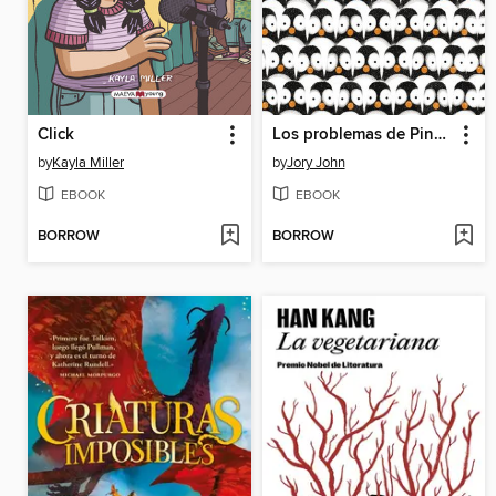
Click
Los problemas de Pingüino
by
Kayla Miller
by
Jory John
EBOOK
EBOOK
BORROW
BORROW