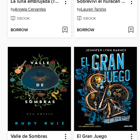
La luna embrujada (The Cursed Moon)
Sobreviví el huracán Katrina, 2005
by
Angela Cervantes
by
Lauren Tarshis
EBOOK
EBOOK
BORROW
BORROW
Valle de Sombras
El Gran Juego