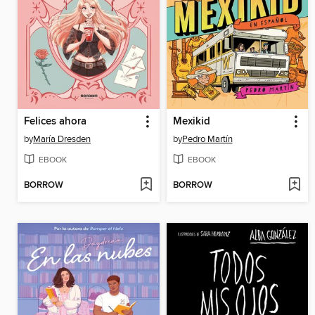
Felices ahora
Mexikid
by
María Dresden
by
Pedro Martín
EBOOK
EBOOK
BORROW
BORROW