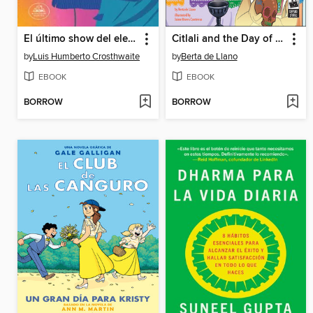
El último show del elegante Joan
Citlali and the Day of the Dead
by
Luis Humberto Crosthwaite
by
Berta de Llano
EBOOK
EBOOK
BORROW
BORROW